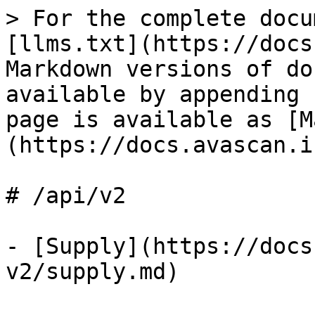
> For the complete docu
[llms.txt](https://docs
Markdown versions of do
available by appending 
page is available as [M
(https://docs.avascan.i
# /api/v2

- [Supply](https://docs